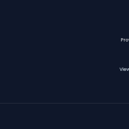
Pro
Vie