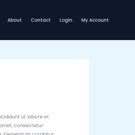
About
Contact
Login
My Account
cididunt ut labore et
 amet, consectetur
ua. Elementum curabitur