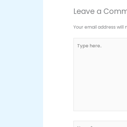
Leave a Com
Your email address will 
Type
here..
Name*