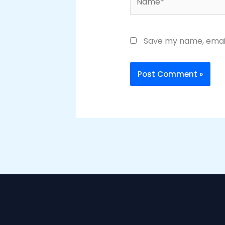
Save my name, email,