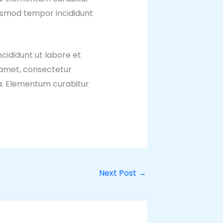
iusmod tempor incididunt
cididunt ut labore et
 amet, consectetur
ua. Elementum curabitur
Next Post
→