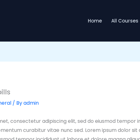
Home
All Courses
ills
eral
/ By
admin
et, consectetur adipiscing elit, sed do eiusmod tempor in
ementum curabitur vitae nunc sed. Lorem ipsum dolor sit
 eiusmod tempor incididunt ut labore et dolore magna aliq