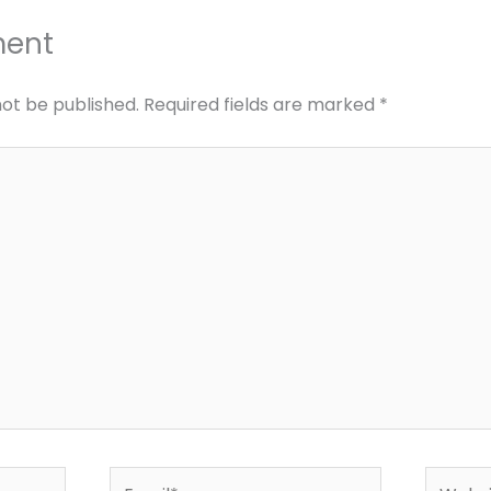
ment
not be published.
Required fields are marked
*
Email*
Websit