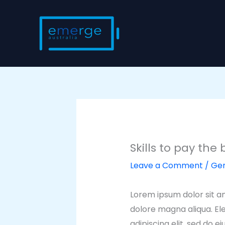
Skip
to
content
Skills to pay the b
Leave a Comment
/
Gen
Lorem ipsum dolor sit am
dolore magna aliqua. El
adipiscing elit, sed do