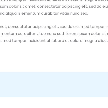
sum dolor sit amet, consectetur adipiscing elit, sed do e
na aliqua. Elementum curabitur vitae nunc sed.
et, consectetur adipiscing elit, sed do eiusmod tempor in
ementum curabitur vitae nunc sed. Lorem ipsum dolor sit
 eiusmod tempor incididunt ut labore et dolore magna aliq