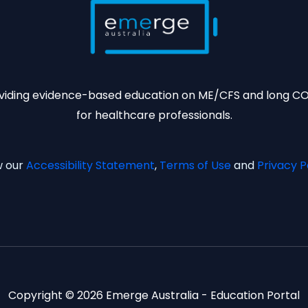
viding evidence-based education on ME/CFS and long C
for healthcare professionals.
w our
Accessibility Statement
,
Terms of Use
and
Privacy P
Copyright © 2026 Emerge Australia - Education Portal