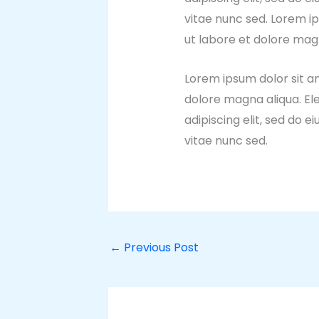
vitae nunc sed. Lorem ip
ut labore et dolore mag
Lorem ipsum dolor sit am
dolore magna aliqua. El
adipiscing elit, sed do
vitae nunc sed.
←
Previous Post