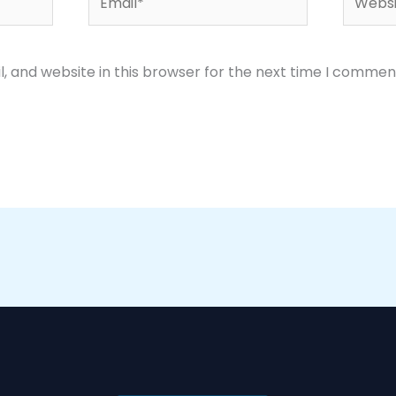
 and website in this browser for the next time I commen