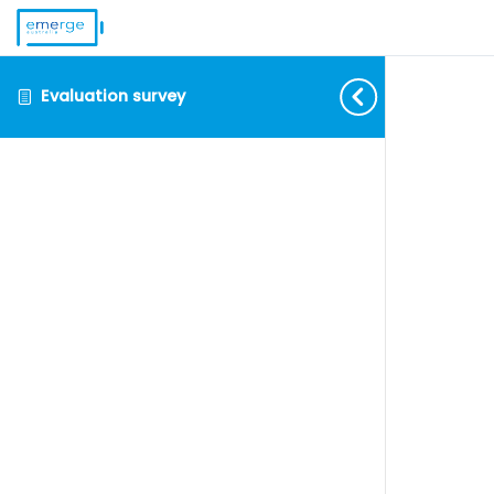
Evaluation survey