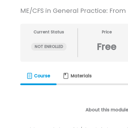
ME/CFS in General Practice: From in
Current Status
Price
Free
NOT ENROLLED
Course
Materials
About this modul