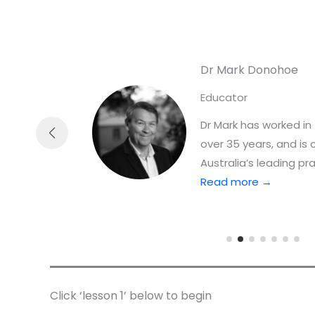
Dr Mark Donohoe
Educator
ience
Dr Mark has worked in 
over 35 years, and is
Australia’s leading pra
Read more →
Click ‘lesson 1’ below to begin