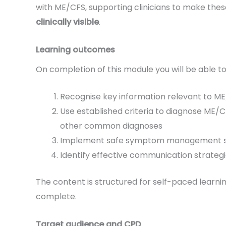
with ME/CFS, supporting clinicians to make the
clinically visible
.
Learning outcomes
On completion of this module you will be able to
Recognise key information relevant to 
Use established criteria to diagnose ME/CF
other common diagnoses
Implement safe symptom management 
Identify effective communication strate
The content is structured for self-paced learni
complete.
Target audience and CPD