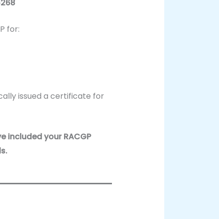
5268
 for:
ally issued a certificate for
ve included your RACGP
s.