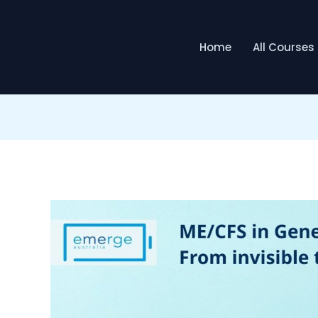
Home
All Courses