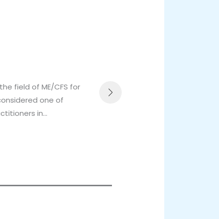
Dr 
Ed
the field of ME/CFS for
Dr 
 considered one of
sen
ctitioners in…
rol
Re