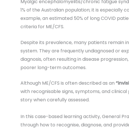
Myalgic encephalomyelitis/chronic fatigue syn
1% of the Australian population; it is especially
example, an estimated 50% of long COVID patie
criteria for ME/CFS.
Despite its prevalence, many patients remain inv
system. They are frequently undiagnosed or expe
diagnosis, often resulting in disease progression,
poorer long-term outcomes.
Although ME/CFS is often described as an
“invis
with recognisable signs, symptoms, and clinical 
story when carefully assessed.
In this case-based learning activity, General Pr
through how to recognise, diagnose, and provid