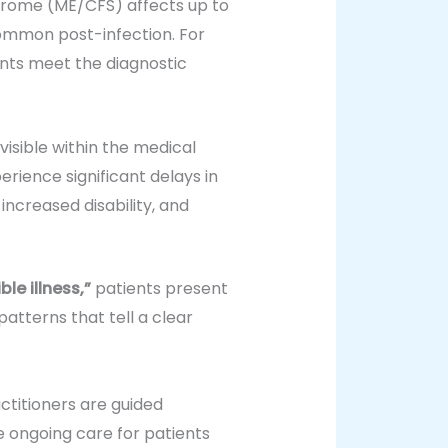
drome (ME/CFS) affects up to
 common post-infection. For
nts meet the diagnostic
isible within the medical
rience significant delays in
 increased disability, and
ible illness,”
patients present
patterns that tell a clear
actitioners are guided
e ongoing care for patients