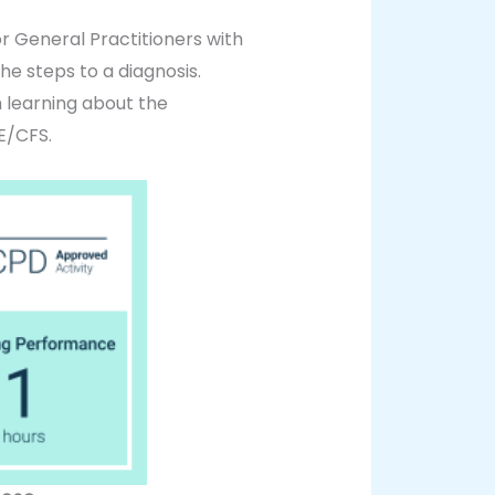
 General Practitioners with
he steps to a diagnosis.
m learning about the
E/CFS.