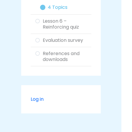
4 Topics
Lesson 6 –
Reinforcing quiz
Evaluation survey
References and
downloads
Log in