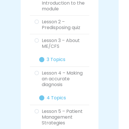
Introduction to the
module
Lesson 2 –
Predisposing quiz
Lesson 3 – About
ME/CFS
3 Topics
Lesson 4 – Making
an accurate
diagnosis
4 Topics
Lesson 5 – Patient
Management
Strategies