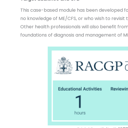
This case-based module has been developed for
no knowledge of ME/CFS, or who wish to revisit t
Other health professionals will also benefit fro
foundations of diagnosis and management of M