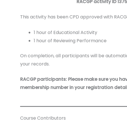
RACGP activity ID
137
This activity has been CPD approved with RACGP
1 hour of Educational Activity
1 hour of Reviewing Performance
On completion, all participants will be automatic
your records.
RACGP participants: Please make sure you ha
membership number in your registration detail
Course Contributors