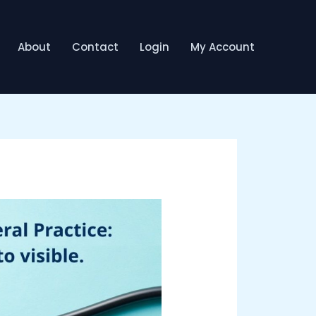
About
Contact
Login
My Account