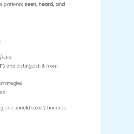
se patients
seen, heard, and
:
ME/CFS
S and distinguish it from
strategies
gies
ng and should take 2 hours to