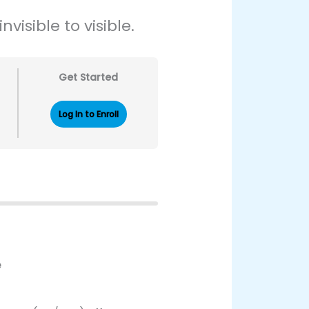
visible to visible.
Get Started
Log In to Enroll
e