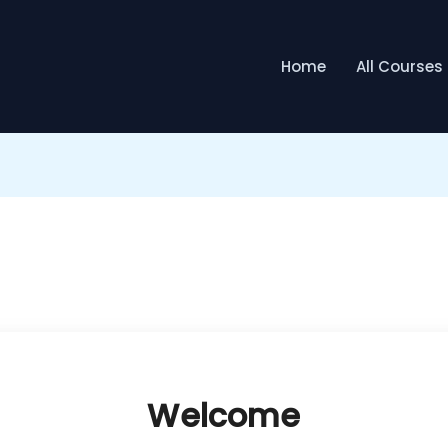
Home
All Courses
Welcome