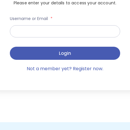
Please enter your details to access your account.
Username or Email
*
Login
Not a member yet? Register now.