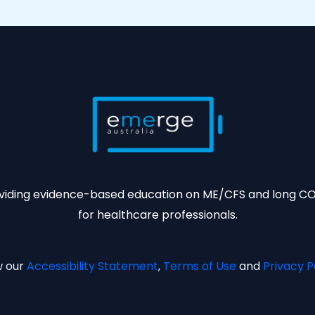
viding evidence-based education on ME/CFS and long C
for healthcare professionals.
w our
Accessibility Statement
,
Terms of Use
and
Privacy P