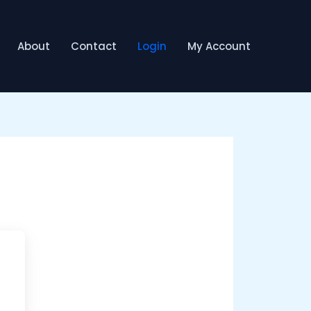
About
Contact
Login
My Account