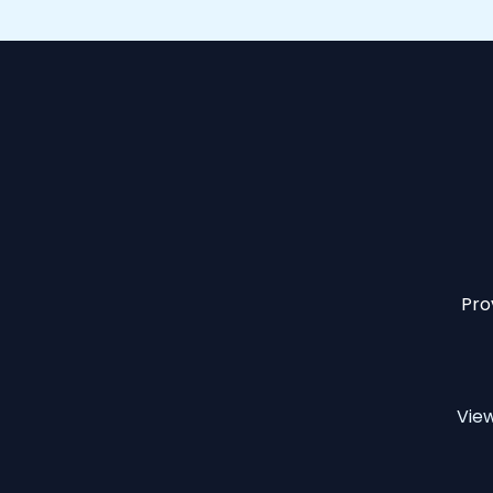
Pro
Vie