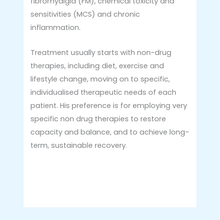
fibromyalgia (FM), chemical toxicity and
sensitivities (MCS) and chronic
inflammation.
Treatment usually starts with non-drug
therapies, including diet, exercise and
lifestyle change, moving on to specific,
individualised therapeutic needs of each
patient. His preference is for employing very
specific non drug therapies to restore
capacity and balance, and to achieve long-
term, sustainable recovery.