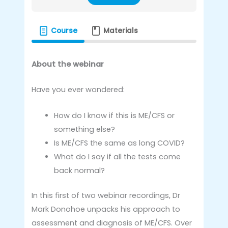
Course
Materials
About the webinar
Have you ever wondered:
How do I know if this is ME/CFS or
something else?
Is ME/CFS the same as long COVID?
What do I say if all the tests come
back normal?
In this first of two webinar recordings, Dr
Mark Donohoe unpacks his approach to
assessment and diagnosis of ME/CFS. Over