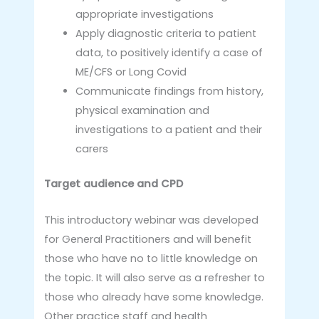
appropriate investigations
Apply diagnostic criteria to patient
data, to positively identify a case of
ME/CFS or Long Covid
Communicate findings from history,
physical examination and
investigations to a patient and their
carers
Target audience and CPD
This introductory webinar was developed
for General Practitioners and will benefit
those who have no to little knowledge on
the topic. It will also serve as a refresher to
those who already have some knowledge.
Other practice staff and health