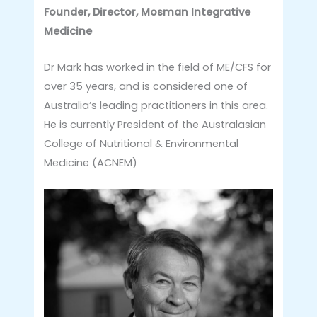
Founder, Director, Mosman Integrative
Medicine
Dr Mark has worked in the field of ME/CFS for
over 35 years, and is considered one of
Australia’s leading practitioners in this area.
He is currently President of the Australasian
College of Nutritional & Environmental
Medicine (ACNEM)