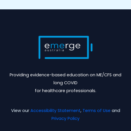
Providing evidence-based education on ME/CFS and
long COVID
for healthcare professionals.
View our
Accessibility Statement
,
Terms of Use
and
Privacy Policy