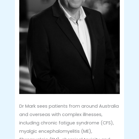
Dr Mark sees patients from around Australia
and overseas with complex illnesses,
including chronic fatigue syndrome (CFS),
myalgic encephalomyelitis (ME),