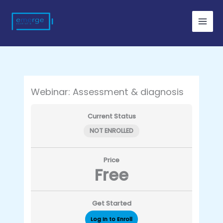
Skip
to
content
Webinar: Assessment & diagnosis
Current Status
NOT ENROLLED
Price
Free
Get Started
Log In to Enroll