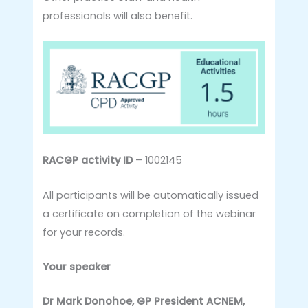
professionals will also benefit.
RACGP activity ID
– 1002145
All participants will be automatically issued
a certificate on completion of the webinar
for your records.
Your speaker
Dr Mark Donohoe, GP President ACNEM,