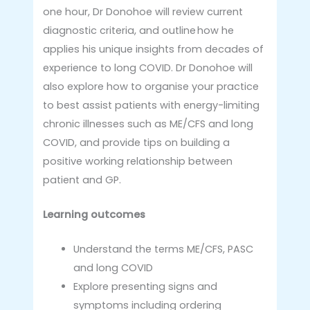
one hour, Dr Donohoe will review current
diagnostic criteria, and outline how he
applies his unique insights from decades of
experience to long COVID. Dr Donohoe will
also explore how to organise your practice
to best assist patients with energy-limiting
chronic illnesses such as ME/CFS and long
COVID, and provide tips on building a
positive working relationship between
patient and GP.
Learning outcomes
Understand the terms ME/CFS, PASC
and long COVID
Explore presenting signs and
symptoms including ordering