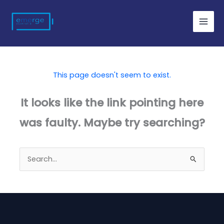
Skip
to
content
This page doesn't seem to exist.
It looks like the link pointing here
was faulty. Maybe try searching?
Search
for: